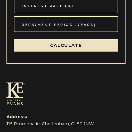
CALCULATE
Address:
115 Promenade, Cheltenham, GL50 1NW