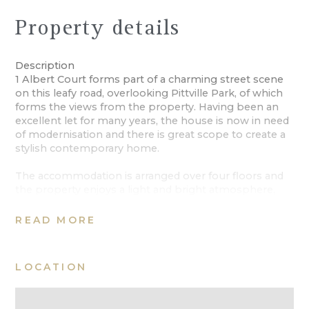
Property details
Description
1 Albert Court forms part of a charming street scene
on this leafy road, overlooking Pittville Park, of which
forms the views from the property. Having been an
excellent let for many years, the house is now in need
of modernisation and there is great scope to create a
stylish contemporary home.
The accommodation is arranged over four floors and
the property enjoys a light and bright atmosphere,
enhanced in many of the rooms by the floor to ceiling
windows. On the ground floor, off the reception hall is
READ MORE
a cloakroom and integral door to the garage that lends
itself to having a utility area. To the rear of the ground
floor, with a door opening directly on to the private,
LOCATION
paved garden is the kitchen/breakfast room.
A staircase rises to the first floor where to the front is