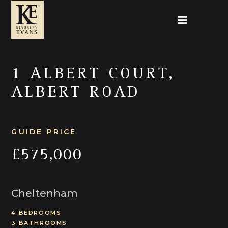
1 ALBERT COURT,
ALBERT ROAD
GUIDE PRICE
£575,000
Cheltenham
4 BEDROOMS
3 BATHROOMS