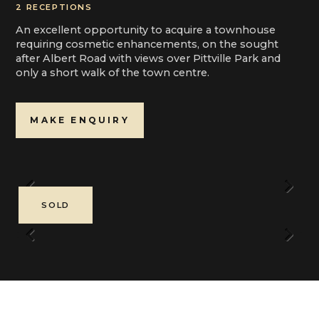
2 RECEPTIONS
An excellent opportunity to acquire a townhouse
requiring cosmetic enhancements, on the sought
after Albert Road with views over Pittville Park and
only a short walk of the town centre.
MAKE ENQUIRY
Previous
Next
SOLD
Previous
Next