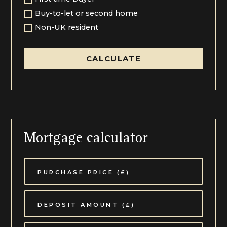
Buy-to-let or second home
Non-UK resident
CALCULATE
Mortgage calculator