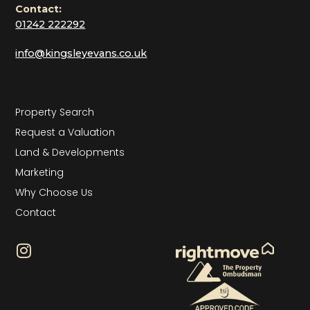
Contact:
01242 222292
info@kingsleyevans.co.uk
Property Search
Request a Valuation
Land & Developments
Marketing
Why Choose Us
Contact