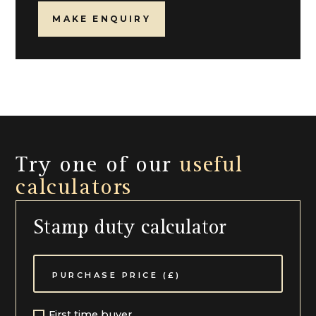
MAKE ENQUIRY
Try one of our
useful
calculators
Stamp duty calculator
First time buyer