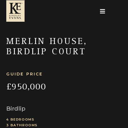
MERLIN HOUSE,
BIRDLIP COURT
GUIDE PRICE
£950,000
Birdlip
4 BEDROOMS
3 BATHROOMS