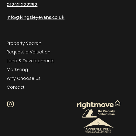
01242 222292
info@kingsleyevans.co.uk
Property Search
Request a Valuation
Land & Developments
Marketing
Why Choose Us
Contact