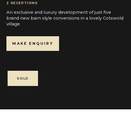
2 RECEPTIONS
An exclusive and luxury development of just five
brand new barn style conversions in a lovely Cotswold
village
MAKE ENQUIRY
SOLD