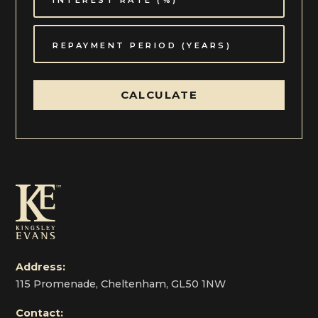
CALCULATE
Address:
115 Promenade, Cheltenham, GL50 1NW
Contact: