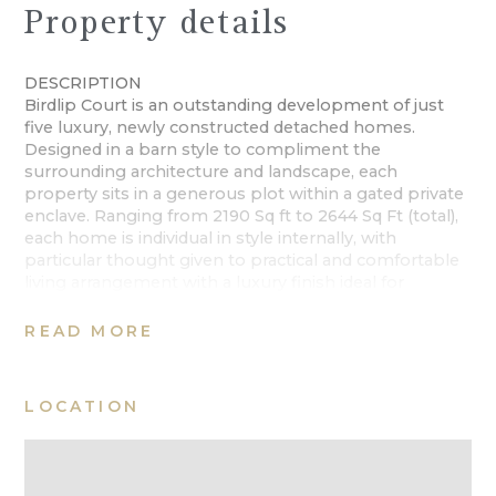
Property details
DESCRIPTION
Birdlip Court is an outstanding development of just
five luxury, newly constructed detached homes.
Designed in a barn style to compliment the
surrounding architecture and landscape, each
property sits in a generous plot within a gated private
enclave. Ranging from 2190 Sq ft to 2644 Sq Ft (total),
each home is individual in style internally, with
particular thought given to practical and comfortable
living arrangement with a luxury finish ideal for
contemporary living. All beautifully proportioned with
private gardens, garaging and off-road parking.
READ MORE
Due for completion 2020
LOCATION
SITUATION
Birdlip is a lovely Cotswold village a mere 6 miles to
the South of Cheltenham. Se within an elevated