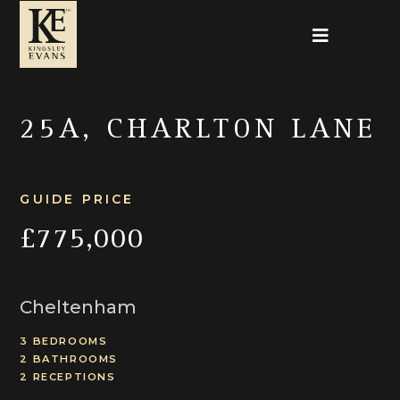
25A, CHARLTON LANE
GUIDE PRICE
£775,000
Cheltenham
3 BEDROOMS
2 BATHROOMS
2 RECEPTIONS