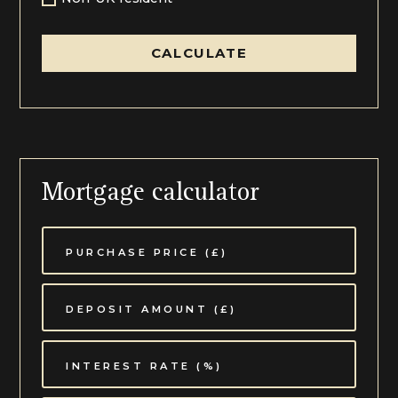
CALCULATE
Mortgage calculator