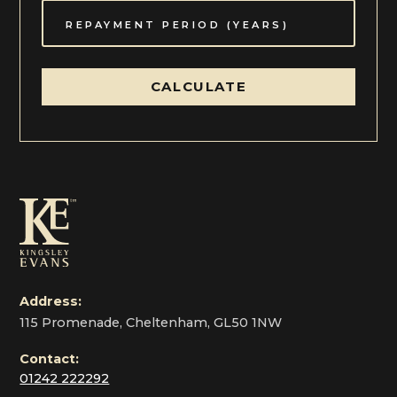
CALCULATE
Address:
115 Promenade, Cheltenham, GL50 1NW
Contact:
01242 222292