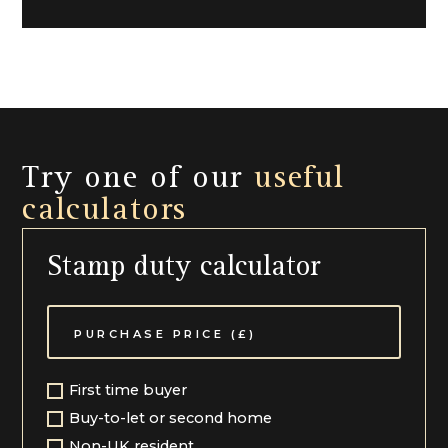
Try one of our
useful
calculators
Stamp duty calculator
First time buyer
Buy-to-let or second home
Non-UK resident