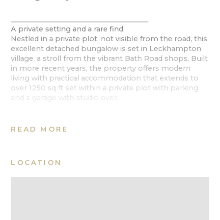
________________________________________
A private setting and a rare find.
Nestled in a private plot, not visible from the road, this
excellent detached bungalow is set in Leckhampton
village, a stroll from the vibrant Bath Road shops. Built
in more recent years, the property offers modern
living with practical accommodation that extends to
over 1250 sq ft set within a private plot with parking
and a garage with studio over.
Ground Floor
A wide hallway introduces the reception rooms, to the
READ MORE
right is a spacious sitting room that accesses the
outside for indoor outdoor living. A kitchen is adjacent,
well-appointed with a range of fitted units, integrated
LOCATION
appliances and ample space for a large dining table.
Double doors open to a conservatory, which
overlooks the garden
There are three bedrooms and a bathroom, the
principal room has the benefit of an en suite shower