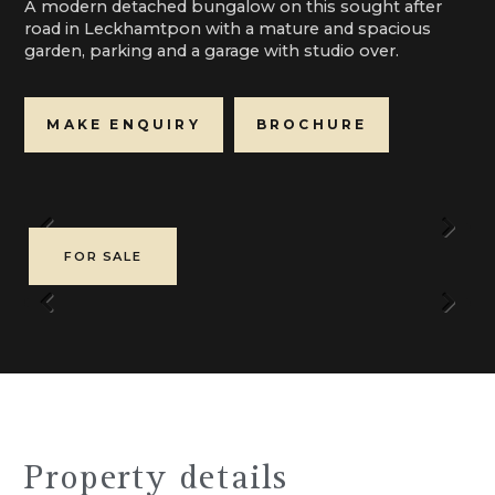
A modern detached bungalow on this sought after
road in Leckhamtpon with a mature and spacious
garden, parking and a garage with studio over.
MAKE ENQUIRY
BROCHURE
Previous
Next
FOR SALE
Previous
Next
Property details