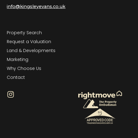
info@kingsleyevans.co.uk
Property Search
Request a Valuation
Land & Developments
Marketing
Why Choose Us
Contact