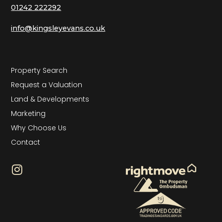
01242 222292
info@kingsleyevans.co.uk
Property Search
Request a Valuation
Land & Developments
Marketing
Why Choose Us
Contact