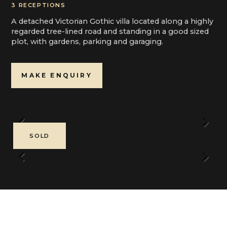
3 RECEPTIONS
A detached Victorian Gothic villa located along a highly
regarded tree-lined road and standing in a good sized
plot, with gardens, parking and garaging.
MAKE ENQUIRY
Previous
Next
SOLD
Previous
Next