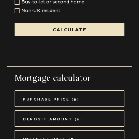
Buy-to-let or second home
Non-UK resident
CALCULATE
Mortgage calculator