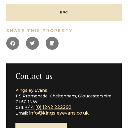
with direct access into the carpeted roof space, both
rooms share a cloakroom.
EPC
The cellar is a useful space and used for storage, it is
arranged as three areas and makes an ideal space for
SHARE THIS PROPERTY:
storing wine.
Outside:
The southerly garden has been landscaped, designed
to require little maintenance yet a place to sit and
enjoy. It is laid with areas of patio interspersed with
lawn and shrubs, conifers and a central pond. There is
a side pedestrian gate into Well Place and garage
Contact us
block which is also accessed from Well Place with a
door into the garden. The three bay garage is alarmed,
Kingsley Evans
it has power and light and a useful playroom or office
115 Promenade, Cheltenham, Gloucestershire,
over. There is off road parking to the front of the
GL50 1NW
house for several cars.
+44 (0) 1242 222292
Call:
info@kingsleyevans.co.uk
Email:
Situation:
Christchurch Road is one of Cheltenham’s most
fashionable and popular locations, made up of