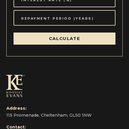
CALCULATE
Address:
115 Promenade, Cheltenham, GL50 1NW
Contact: