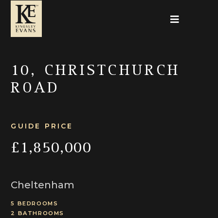
10, CHRISTCHURCH
ROAD
GUIDE PRICE
£1,850,000
Cheltenham
5 BEDROOMS
2 BATHROOMS