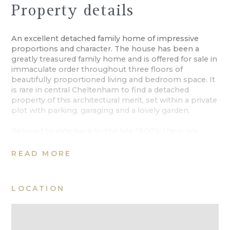
Property details
An excellent detached family home of impressive
proportions and character. The house has been a
greatly treasured family home and is offered for sale in
immaculate order throughout three floors of
beautifully proportioned living and bedroom space. It
is rare in central Cheltenham to find a detached
property of this architectural merit, set within a private
plot with parking, garaging and a lovely garden.
Believed to date back to the late 1800’s, there are
nods to its Victorian Gothic era throughout the façade
and internal accommodation. Internally, the
READ MORE
accommodation spans over 3500 Sq Ft, making this a
home on a wonderful scale. A gothic timber door
opens to a reception vestibule with a classic stained
LOCATION
glass door into the hallway which introduces the
reception rooms. The drawing room is an elegant
space with a box bay window and further large
window to the front aspect, with a marble fireplace