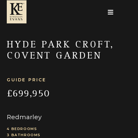
HYDE PARK CROFT,
COVENT GARDEN
GUIDE PRICE
£699,950
Redmarley
4 BEDROOMS
3 BATHROOMS