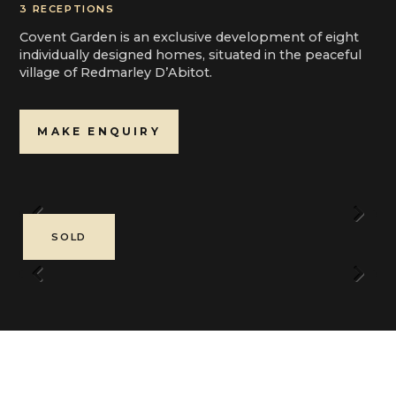
3 RECEPTIONS
Covent Garden is an exclusive development of eight
individually designed homes, situated in the peaceful
village of Redmarley D’Abitot.
MAKE ENQUIRY
Previous
Next
SOLD
Previous
Next