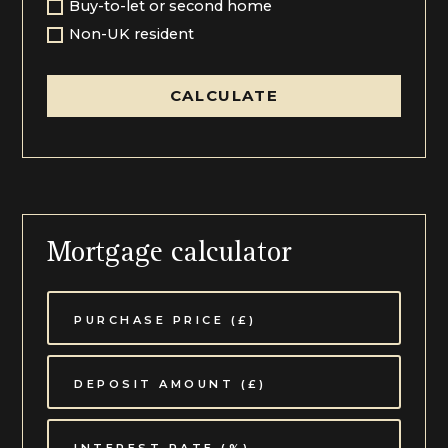
Community School. Nearby Ledbury and Newent
Buy-to-let or second home
offers a good choice of shopping facilities,
Non-UK resident
supermarkets, pubs & restaurants, as does
Gloucester.
CALCULATE
Redmarley D'Abitot is a well connected village, with
Ledbury train station only 8 miles and a 15 minute
drive away. There's plenty of parking, and regular
mainline trains running to Hereford, Worcester,
Birmingham & London Paddington.
Good motorway links are also nearby via the M50,
with a connection to the M5 for destinations in the
Mortgage calculator
Midlands, South Wales and the South West; Hereford,
Newent, Gloucester & Cheltenham are all easily
accessible by either car or public transport.