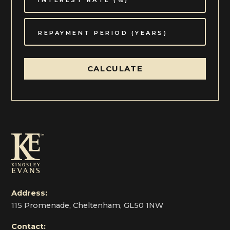
CALCULATE
Address:
115 Promenade, Cheltenham, GL50 1NW
Contact: