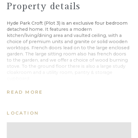
Property details
Hyde Park Croft (Plot 3) is an exclusive four bedroom
detached home. It features a modern
kitchen/living/dining area and vaulted ceiling, with a
choice of premium units and granite or solid wooden
worktops. French doors lead on to the large enclosed
garden. The large sitting room also has french doors
to the garden, and we offer a choice of wood burning
stove. To the ground floor there is also a large study
cloakroom and a utility room, pantry & storage
cupboard.
The first floor holds the spacious master bedroom
READ MORE
with en suite and another double bedroom with en
suite, a further two double bedrooms and the family
bathroom.
LOCATION
This prestigious new development demonstrates
excellent attention to detail thanks to the high
specification of building materials and the wide range