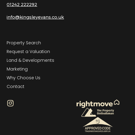
01242 222292
info@kingsleyevans.co.uk
Property Search
Request a Valuation
Land & Developments
Marketing
Why Choose Us
Contact