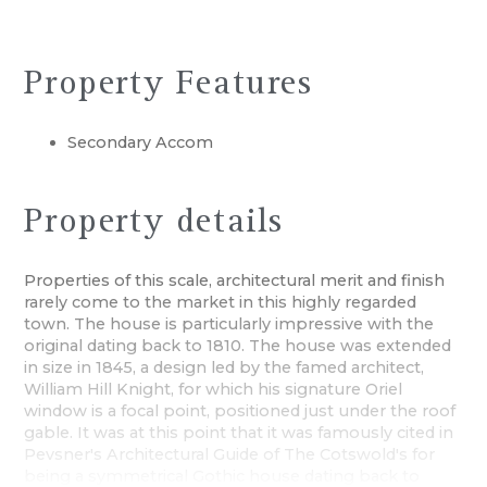
Property Features
Secondary Accom
Property details
Properties of this scale, architectural merit and finish
rarely come to the market in this highly regarded
town. The house is particularly impressive with the
original dating back to 1810. The house was extended
in size in 1845, a design led by the famed architect,
William Hill Knight, for which his signature Oriel
window is a focal point, positioned just under the roof
gable. It was at this point that it was famously cited in
Pevsner's Architectural Guide of The Cotswold's for
being a symmetrical Gothic house dating back to