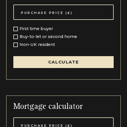
The Coach House is a wonderful addition, a detached
period home providing excellent ancillary
accommodation to the main house and extending in
total to just under 800 square feet, ideal as guest
space, home office or holiday accommodation.
First time buyer
The Grounds and Gardens:
Buy-to-let or second home
The gardens of The Old Vicarage are simply lovely,
Non-UK resident
providing a beautiful, relaxed setting for this country
home. Enjoying a southerly orientation, the grounds
extend to over 0.3 acres of lawns set over two tiers,
CALCULATE
which are well planted and planned with mature trees,
flower beds and curated hedgerows. The gardens are
further enhanced by the open views of uninterrupted
countryside, some of the best in The Cotswolds,
which makes this setting the most magnificent
position befitting a home of this status. The
orientation of the gardens and the height at which the
boundaries are kept allow for an open aspect to be a
Mortgage calculator
sweeping vista for miles. The sun terrace is ideal for
dining al fresco and a perfect spot to take in the vista
with a summerhouse providing further sitting or
storage. The whole plot is enclosed by well-