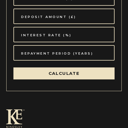
established boundaries ensuring almost total privacy
which is unexpected for living so close to
Winchcombe's centre.
The property is approached through double wooden
gates to a gravelled courtyard area to the side of the
house which provides parking for the main house and
cottage.
Situation:
Over the years Winchcombe has established itself as
one of the most sought after Cotswold towns to live
CALCULATE
in. Its status has been retained, in part, by the growth
of the amenities on offer in the cultural town centre,
offering the discerning buyer a wonderful choice of
coffee shops, boutiques and restaurants, in addition to
some beautiful Cotswold pubs, a doctor's surgery,
butcher, bakery, well stocked shops and a florist to
name but a few. Schooling in the area is particularly
good with a well reputed primary and secondary
school.