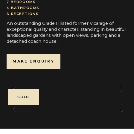
7 BEDROOMS
4 BATHROOMS
3 RECEPTIONS
An outstanding Grade II listed former Vicarage of
exceptional quality and character, standing in beautiful
landscaped gardens with open views, parking and a
detached coach house.
MAKE ENQUIRY
Previous
Next
SOLD
Previous
Next