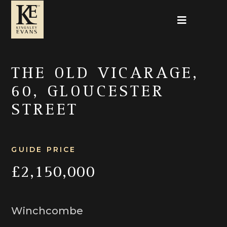
THE OLD VICARAGE,
60, GLOUCESTER
STREET
GUIDE PRICE
£2,150,000
Winchcombe