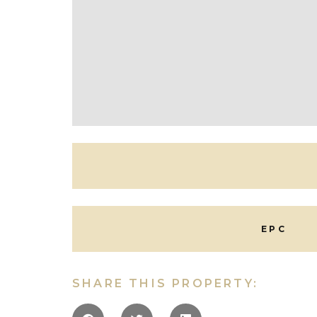
Technology and future proofing are at the hea
tiled flooring to the ground floor.
In all, the most impeccable townhouse, low mai
leave close to our famous boarding schools, all 
Outside
Number 10 is discreetly set behind walling, and a r
The quality internally is extended to the outsi
EPC
Situation
Lansdown is, without doubt, one of Cheltenham’
away. The road itself links Lansdown Road to th
SHARE THIS PROPERTY:
architecture and grand properties. Within a sho
from the famous shopping district and within th