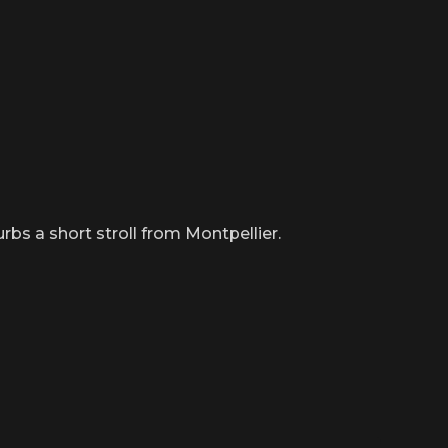
s a short stroll from Montpellier.