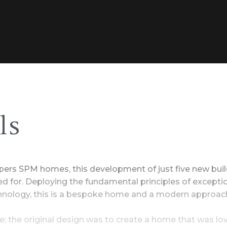
ls
lopers SPM homes, this development of just five new bu
ted for. Deploying the fundamental principles of excepti
chnology, this is a bespoke home and a modern approach
; the original design was to create a home that was l