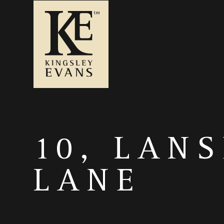
10, LAN
LANE