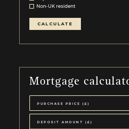
Non-UK resident
CALCULATE
Mortgage calculat