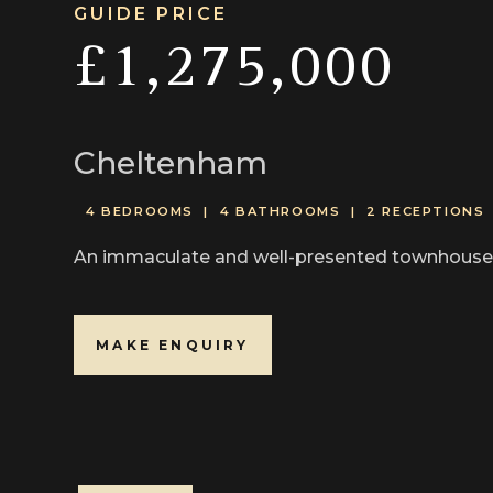
GUIDE PRICE
£1,275,000
Cheltenham
4 BEDROOMS |
4 BATHROOMS |
2 RECEPTIONS
An immaculate and well-presented townhouse wi
MAKE ENQUIRY