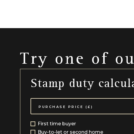
Try one of o
Stamp duty calcul
First time buyer
Buy-to-let or second home