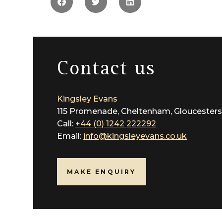
the locality are exceptional and include worl
Whilst distinctively town living, this area is a
Communication links are highly accessible to t
Contact us
Services All mains’ services are connected
Local Authority Cheltenham Borough Council (
Kingsley Evans
115 Promenade, Cheltenham, Gloucesters
Call:
+44 (0) 1242 222292
Email:
info@kingsleyevans.co.uk
MAKE ENQUIRY