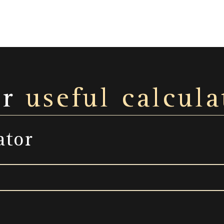
ur
useful calcula
ator