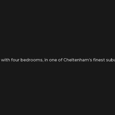
th four bedrooms, in one of Cheltenham’s finest suburb