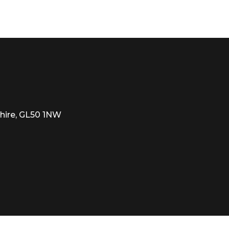
d renowned boarding schools, The Cheltenham Ladies’ Co
 quiet pocket and is well known for its close proximity t
he M5, A40 and A435 and Cheltenham Spa train station i
01242) 262626
hire, GL50 1NW