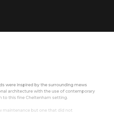
ilds were inspired by the surrounding mews
onal architecture with the use of contemporary
 to this fine Cheltenham setting.
ow maintenance but one that did not