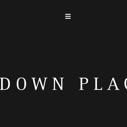
SDOWN PLA