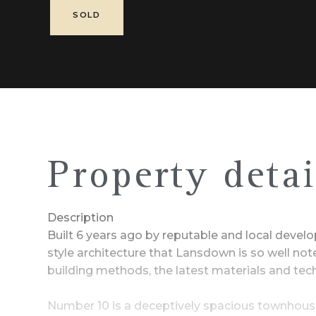
SOLD
Property detai
Description
Built 6 years ago by reputable and local deve
style architecture that Lansdown is so well no
building methods, the latest materials and te
Number 10 is a deceptively spacious townhouse