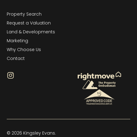
Property Search
Request a Valuation
Land & Developments
Marketing
Why Choose Us
Contact
© 2026 Kingsley Evans.