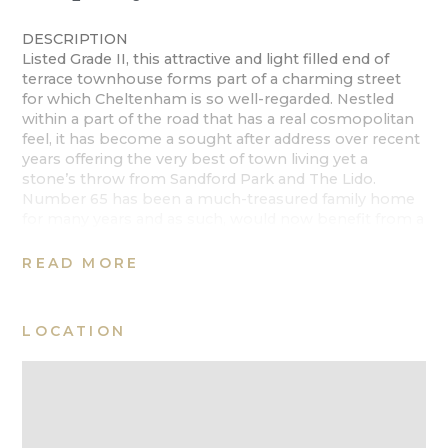
DESCRIPTION
Listed Grade II, this attractive and light filled end of
terrace townhouse forms part of a charming street
for which Cheltenham is so well-regarded. Nestled
within a part of the road that has a real cosmopolitan
feel, it has become a sought after address over recent
years offering the very best of town living yet a
stone’s throw from Sandford Park and The Lido.
Number 65 has been a much-treasured family home
for many years and as such, would now benefit from a
comprehensive renovation.
READ MORE
Spanning c2420 Sq Ft of accommodation, the
property is deceptively spacious with grand
proportions and well planned, practical
LOCATION
accommodation. The house is arranged over three
floors, with the lower ground floor a separately
accessed level comprising a bedroom, office, sitting
room and a large W/C, which could easily be changed
to a bathroom. With some alterations, a kitchen could
be created in the office, as it is wired and plumbed in