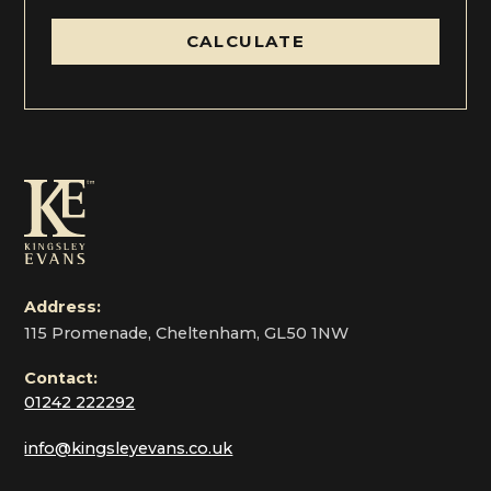
CALCULATE
Address:
115 Promenade, Cheltenham, GL50 1NW
Contact:
01242 222292
info@kingsleyevans.co.uk