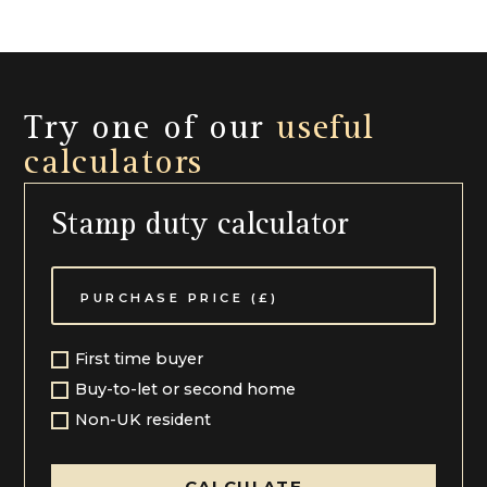
strong, with Balcarras and Charlton Kings Juniors
within close proximity. Communications from this
area are also excellent with easy access to a series of
motorway links including A40 London Road and M5.
Try one of our
useful
LOCAL AUTHORITY Cheltenham Borough Council
calculators
Services All mains services are connected
Local Authority Cheltenham Borough Council (01242)
Stamp duty calculator
262626
First time buyer
Buy-to-let or second home
Non-UK resident
CALCULATE