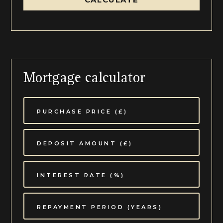
Mortgage calculator