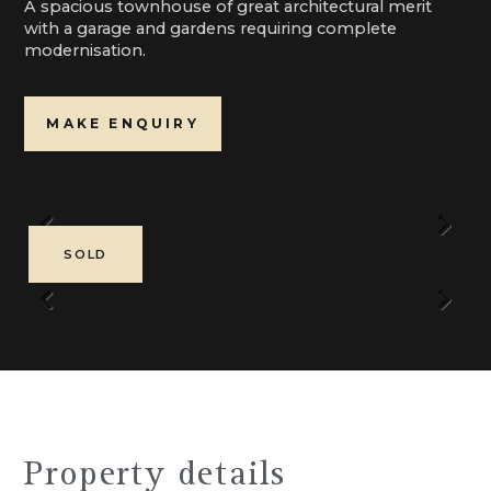
A spacious townhouse of great architectural merit
with a garage and gardens requiring complete
modernisation.
MAKE ENQUIRY
Previous
Next
SOLD
Previous
Next
Property details