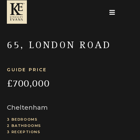
65, LONDON ROAD
GUIDE PRICE
£700,000
Cheltenham
3 BEDROOMS
2 BATHROOMS
3 RECEPTIONS