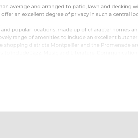
than average and arranged to patio, lawn and decking wit
fer an excellent degree of privacy in such a central loc
 and popular locations, made up of character homes and a
vely range of amenities to include an excellent butcher 
shopping districts Montpellier and the Promenade are a
s to include Jazz, Music and Literature. Communication 
r a mile away so comfortable walking distance.
|room02image~Large sitting room|room03image~Open 
m|room06image~Double bedroom suite|room07image~L
om|room09image~Outside in living|room10image~Pri