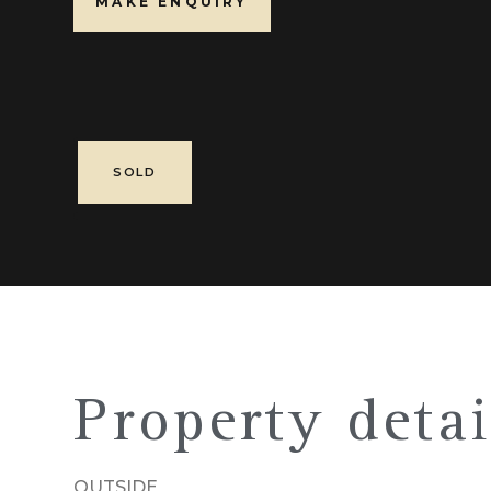
MAKE ENQUIRY
SOLD
Property detai
OUTSIDE