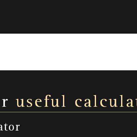
ur
useful calcula
ator