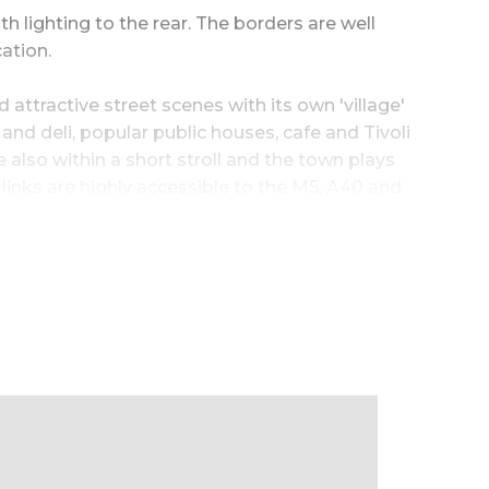
h lighting to the rear. The borders are well
ation.
ttractive street scenes with its own 'village'
and deli, popular public houses, cafe and Tivoli
lso within a short stroll and the town plays
links are highly accessible to the M5, A40 and
to garden|room04image~Fabulous
uxury en-suite
vate aspect|room11image~Outside