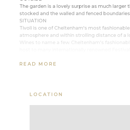
The garden is a lovely surprise as much larger 
stocked and the walled and fenced boundaries of
SITUATION
Tivoli is one of Cheltenham's most fashionable
atmosphere and within strolling distance of a lo
Wines to name a few. Cheltenham's fashionable 
host to many internationally renowned Festival
A435 and Cheltenham Spa train station is unde
READ MORE
SERVICES
All mains services are connected
BOROUGH COUNCIL
Cheltenham Borough Council (01242) 262626
outfrontimage~A classic Tivoli town house
LOCATION
garden|room05image~Kitchen/breakfast roo
bathroom|room08image~Second double bedro
entertaining|