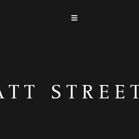
ATT STREE