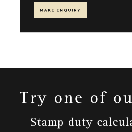
MAKE ENQUIRY
Try one of o
Stamp duty calcul