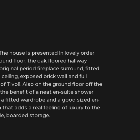
he house is presented in lovely order
round floor, the oak floored hallway
iginal period fireplace surround, fitted
ceiling, exposed brick wall and full
 Tivoli. Also on the ground floor off the
 the benefit of a neat en-suite shower
s a fitted wardrobe and a good sized en-
hat adds a real feeling of luxury to the
le, boarded storage.