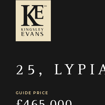
25, LYPI
GUIDE PRICE