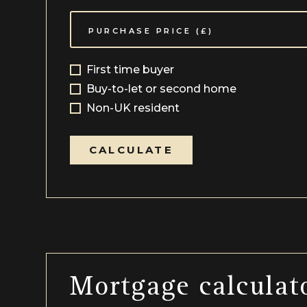
First time buyer
Buy-to-let or second home
Non-UK resident
CALCULATE
Mortgage calculat