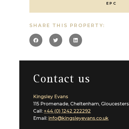
EPC
SHARE THIS PROPERTY:
Contact us
Kingsley Evans
115 Promenade, Cheltenham, Gloucesters
Call:
+44 (0) 1242 222292
Email:
info@kingsleyevans.co.uk