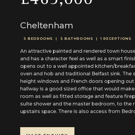
£465,000
Cheltenham
3 BEDROOMS |
3 BATHROOMS |
1 RECEPTIONS
An attractive painted and rendered town house,
and has a character feel as well as a smart fini
opens out to a well appointed kitchen/breakfast
oven and hob and traditional Belfast sink. The s
height windows and French doors opening out to 
hallway is a good sized office that would make 
room as well as fitted storage and feature fire
suite shower and the master bedroom, to the re
upstairs space. There is also access from Bedro