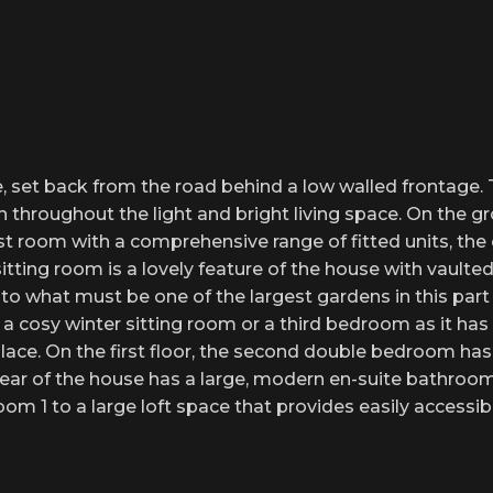
 set back from the road behind a low walled frontage. T
sh throughout the light and bright living space. On the g
 room with a comprehensive range of fitted units, the or
itting room is a lovely feature of the house with vaulted 
what must be one of the largest gardens in this part of
a cosy winter sitting room or a third bedroom as it has
place. On the first floor, the second double bedroom ha
ar of the house has a large, modern en-suite bathroom t
om 1 to a large loft space that provides easily accessib