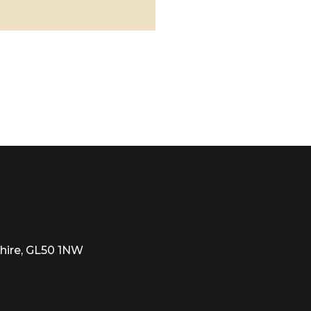
hire, GL50 1NW