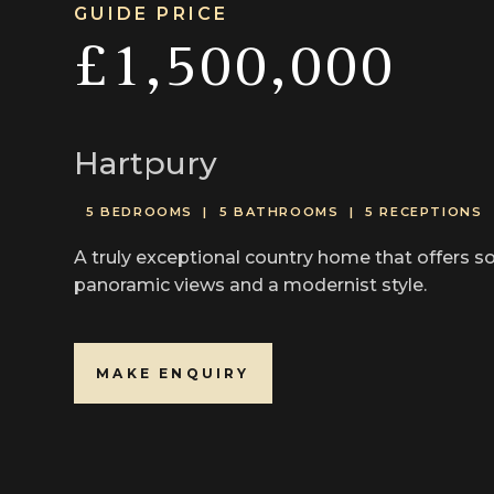
GUIDE PRICE
£1,500,000
Hartpury
5 BEDROOMS |
5 BATHROOMS |
5 RECEPTIONS
A truly exceptional country home that offers so
panoramic views and a modernist style.
MAKE ENQUIRY