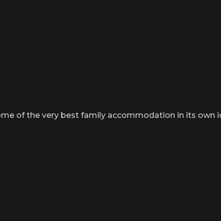
me of the very best family accommodation in its own idy