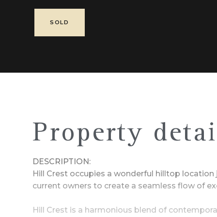
SOLD
Property detai
DESCRIPTION:
Hill Crest occupies a wonderful hilltop locatio
current owners to create a seamless flow of exc
Hill Crest is a harmonious blend of contemporar