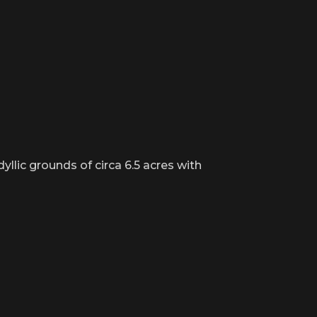
llic grounds of circa 6.5 acres with