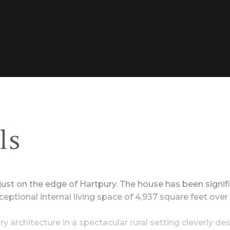
ls
n just on the edge of Hartpury. The house has been signi
eptional internal living space of 4,937 square feet over 
y architecture in a spectacular rural setting cleverly d