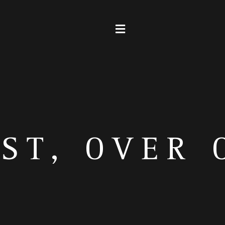
EST, OVER 