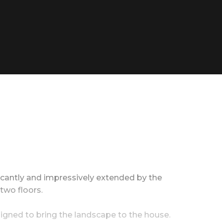
ficantly and impressively extended by the
two floors.
esigned to bring the landscape to the house.