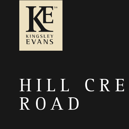
HILL CR
ROAD