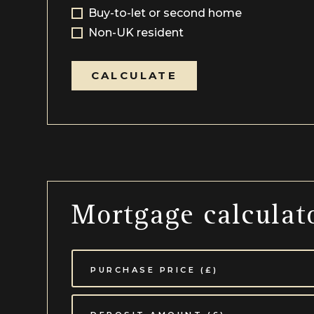
Buy-to-let or second home
Non-UK resident
CALCULATE
Mortgage calculat