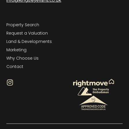
info@kingsleyevans.co.uk
Property Search
Request a Valuation
Land & Developments
Marketing
Why Choose Us
Contact