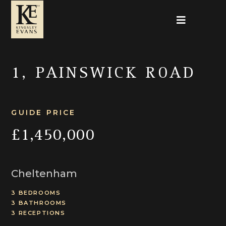
1, PAINSWICK ROAD
GUIDE PRICE
£1,450,000
Cheltenham
3 BEDROOMS
3 BATHROOMS
3 RECEPTIONS