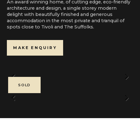
An award winning home, of cutting edge, eco-friendly
architecture and design, a single storey modern
delight with beautifully finished and generous
accommodation in the most private and tranquil of
spots close to Tivoli and The Suffolks.
MAKE ENQUIRY
Previous
Next
SOLD
Previous
Next