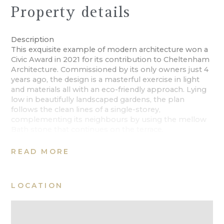
Property details
Description
This exquisite example of modern architecture won a
Civic Award in 2021 for its contribution to Cheltenham
Architecture. Commissioned by its only owners just 4
years ago, the design is a masterful exercise in light
and materials all with an eco-friendly approach. Lying
low in beautifully landscaped gardens, the plan
follows the clean lines of a single-storey,
complementing its neighbours by using the mellow
Bath stone that continues on the terrace.
The approach is via Painswick Road, of which the
property occupies a corner position, behind a
READ MORE
wrought iron fence with areas of landscape planting
planted with structural shrubs, tall specimen trees
and a soft wash of purple spring heather.
LOCATION
Modest in its elevation, the profile is characterised by
the soft stone brickwork and glazing to the front and
rear facade. An oversized doorway, leads into a