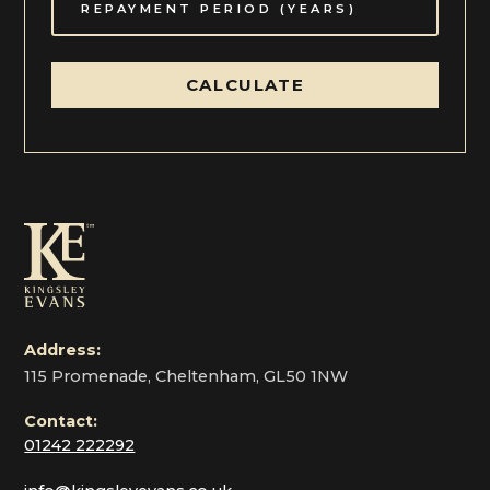
CALCULATE
Local Authority Cheltenham Borough Council (01242)
262626
Address:
115 Promenade, Cheltenham, GL50 1NW
Contact:
01242 222292