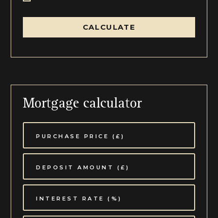
CALCULATE
Mortgage calculator