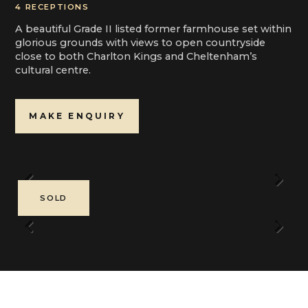
4 RECEPTIONS
A beautiful Grade II listed former farmhouse set within
glorious grounds with views to open countryside
close to both Charlton Kings and Cheltenham’s
cultural centre.
MAKE ENQUIRY
Previous
Next
SOLD
Previous
Next