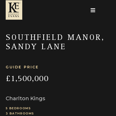
SOUTHFIELD MANOR,
SANDY LANE
GUIDE PRICE
£1,500,000
Charlton Kings
5 BEDROOMS
3 BATHROOMS