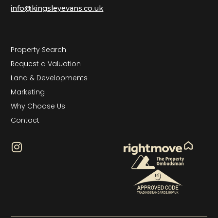
info@kingsleyevans.co.uk
Property Search
Request a Valuation
Land & Developments
Marketing
Why Choose Us
Contact