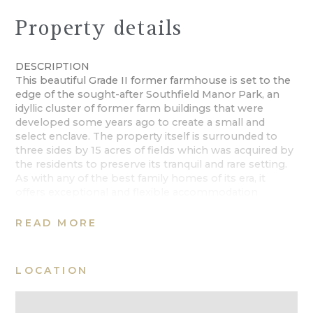
Property details
DESCRIPTION
This beautiful Grade II former farmhouse is set to the
edge of the sought-after Southfield Manor Park, an
idyllic cluster of former farm buildings that were
developed some years ago to create a small and
select enclave. The property itself is surrounded to
three sides by 15 acres of fields which was acquired by
the residents to preserve its tranquil and rare setting.
As with any of the best family homes of its era, it
offers exceptional and flexible accommodation
extending to over c4500 Sq Ft over three floors. There
is a traditional feel internally and the current owners
READ MORE
have retained the wealth of character maintaining its
immaculate condition. This is a home that was built
and designed to take in its countryside setting and
LOCATION
today offers a mature backdrop with idyllic views from
the house and gardens
The house offers a symmetrical plan to the front with