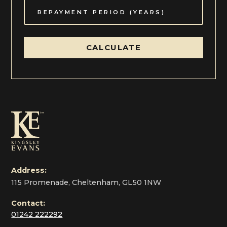
CALCULATE
Address:
115 Promenade, Cheltenham, GL50 1NW
Contact:
01242 222292