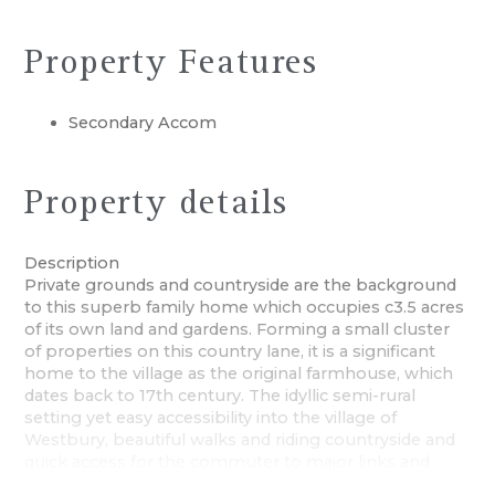
Property Features
Secondary Accom
Property details
Description
Private grounds and countryside are the background
to this superb family home which occupies c3.5 acres
of its own land and gardens. Forming a small cluster
of properties on this country lane, it is a significant
home to the village as the original farmhouse, which
dates back to 17th century. The idyllic semi-rural
setting yet easy accessibility into the village of
Westbury, beautiful walks and riding countryside and
quick access for the commuter to major links and
towns, are all elements that make this an extremely