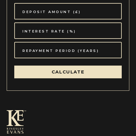
CALCULATE