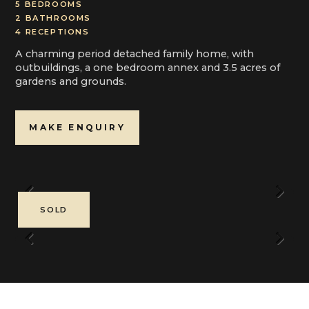
5 BEDROOMS
2 BATHROOMS
4 RECEPTIONS
A charming period detached family home, with
outbuildings, a one bedroom annex and 3.5 acres of
gardens and grounds.
MAKE ENQUIRY
Previous
Next
SOLD
Previous
Next