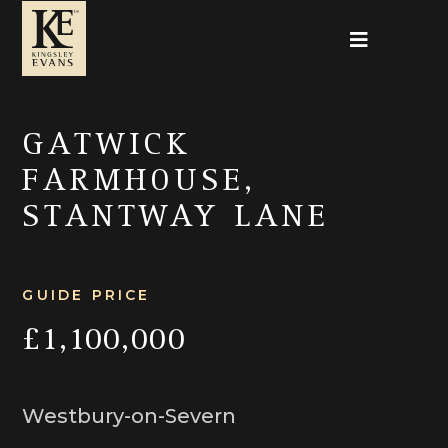
GATWICK
FARMHOUSE,
STANTWAY LANE
GUIDE PRICE
£1,100,000
Westbury-on-Severn