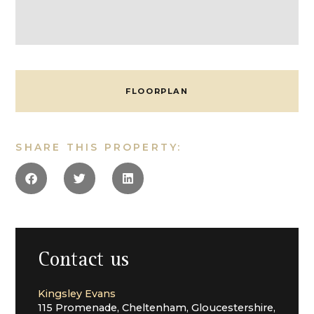
opens into the stairwell and sitting room, a lovely
double room with an inglenook fireplace and access
to outside via the principal entrance door and porch
with a fitted window seat. From here is a study,
enjoying a double aspect outlook.
The bedrooms are accessed from a set of stairs
FLOORPLAN
between the kitchen and the sitting room, on the first
floor are three equally generous bedrooms, all double
in size, sharing a bathroom and separate toilet off a
landing. There are two unconverted loft rooms on this
SHARE THIS PROPERTY:
level, currently used as storage, which would benefit
from being remodelled and incorporated to enhance
the bedroom space. On the second floor are two
further double bedrooms and a shower room.
Outside
Externally, the house offers approximately c3.5 acres
made up of acreage and gardens which wrap the main
Contact us
house, the outbuildings and The Cowshed. There are
several access points from the house that lead to the
Kingsley Evans
private gardens, which are more formal in style with
115 Promenade, Cheltenham, Gloucestershire,
hedged boundaries. There is also a small, separate