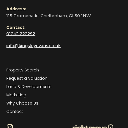
Address:
115 Promenade, Cheltenham, GL50 1NW
Contact:
01242 222292
info@kingsleyevans.co.uk
Property Search
Request a Valuation
Land & Developments
Marketing
Why Choose Us
Contact