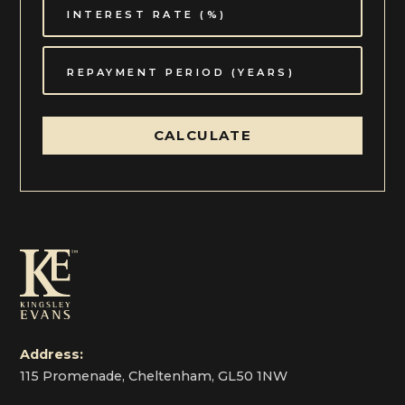
CALCULATE
Address:
115 Promenade, Cheltenham, GL50 1NW