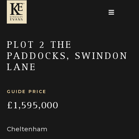
PLOT 2 THE
PADDOCKS, SWINDON
LANE
GUIDE PRICE
£1,595,000
Cheltenham