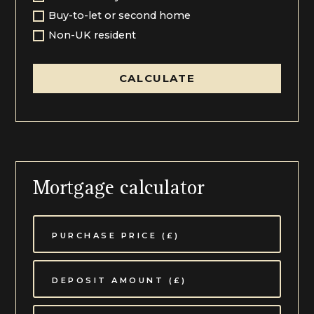
Buy-to-let or second home
This pocket of Cheltenham is lovely, situated a stones
Non-UK resident
throw from the glorious grounds of The Cheltenham
Racecourse and only 1.5 miles from Cheltenham, on
the north-west fringe of the town. Whilst this area is
CALCULATE
surrounded by some super walking countryside, from
the course itself to Prestbury and Cleeve Hill beyond,
it is an easily accessible spot conveniently placed a
short stroll from the top of Evesham Road. This is a
much sought-after Pittville address, a leafy and long
boulevard that runs from the Racecourse to the town
centre past Pittville Park, which is widely known for its
boating lake, Pump Rooms and pretty cafes. A
Mortgage calculator
cultural centre, Cheltenham plays host to several
highly acclaimed festivals including Music, Food and
Literature. The town is also known for its excellent
schools to include The Cheltenham Ladies’ College,
Cheltenham College, Berkhampstead and Dean Close,
all within a comfortable walk or bike ride.
Communication links are excellent from this area, with
easy access to the M5 Motorway and main line train
station with lines to major cities