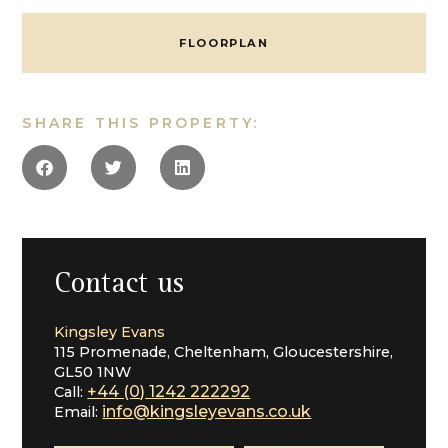
doors to the Garden
Sitting Room
FLOORPLAN
Home Office Space
Galleried Cinema/Sitting Room
Utility
Cloakroom
SHARE THIS PROPERTY:
Master Suite with En Suite
Guest Bedroom with En Suite
Two Further Bedrooms
Luxury Bathroom
Garage
Garden
In all 2800 Sq Ft
Contact us
Specification
Specification List. * Luxury Designer Kitchen, designed
Kingsley Evans
in conjunction with the purchaser
115 Promenade, Cheltenham, Gloucestershire,
* Underfloor Heating throughout
GL50 1NW
* Quality Integrated Appliances
+44 (0) 1242 222292
Call:
*Integrated Home Automation System by ABB
info@kingsleyevans.co.uk
Email:
Control over Lighting, Heating, Audio and Window
Dressings