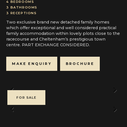
4 BEDROOMS
3 BATHROOMS
3 RECEPTIONS
Two exclusive brand new detached family homes
which offer exceptional and well considered practical
family accommodation within lovely plots close to the
racecourse and Cheltenham’s prestigious town
centre. PART EXCHANGE CONSIDERED.
MAKE ENQUIRY
BROCHURE
Previous
Next
FOR SALE
Previous
Next