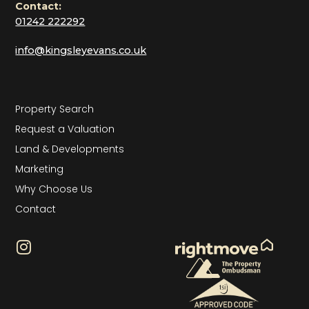
Contact:
01242 222292
info@kingsleyevans.co.uk
Property Search
Request a Valuation
Land & Developments
Marketing
Why Choose Us
Contact