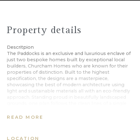
Property details
Descritpion
The Paddocks is an exclusive and luxurious enclave of
just two bespoke homes built by exceptional local
builders, Churcham Homes who are known for their
properties of distinction. Built to the highest
specification, the designs are a masterpiece,
showcasing the best of modern architecture using
light and sustainable materials all with an eco-friendly
approach. Standing proud in beautifully landscaped
grounds, one plan follows the clean lines of a single
storey dwelling, and the other, over two floors. Each
one individual in style but designed with luxury in
READ MORE
mind, combining impressive accommodation with
state of the art finishes ideal for all modern
requirements. Every detail has been considered in
LOCATION