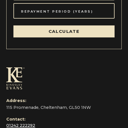
CALCULATE
Address:
115 Promenade, Cheltenham, GL50 1NW
Contact:
01242 222292