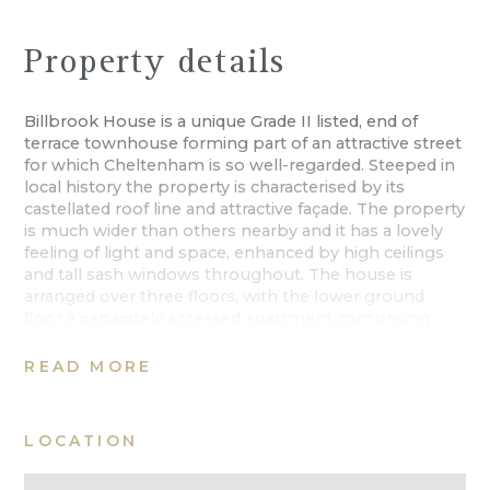
Property details
Billbrook House is a unique Grade II listed, end of
terrace townhouse forming part of an attractive street
for which Cheltenham is so well-regarded. Steeped in
local history the property is characterised by its
castellated roof line and attractive façade. The property
is much wider than others nearby and it has a lovely
feeling of light and space, enhanced by high ceilings
and tall sash windows throughout. The house is
arranged over three floors, with the lower ground
floor a separately accessed apartment comprising
two bedrooms, a bathroom, kitchen and sitting room.
Should a prospective owner wish, this could generate
READ MORE
a supplementary income or provide overflow
accommodation to the main house.
LOCATION
Entrance is via a few steps into the hallway with a
cantilevered staircase. The spacious drawing room is