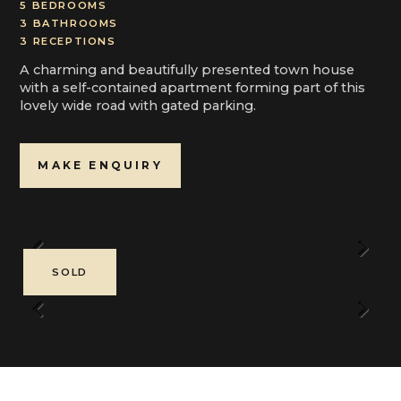
5 BEDROOMS
3 BATHROOMS
3 RECEPTIONS
A charming and beautifully presented town house
with a self-contained apartment forming part of this
lovely wide road with gated parking.
MAKE ENQUIRY
Previous
Next
SOLD
Previous
Next