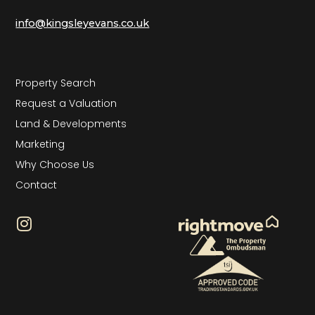
info@kingsleyevans.co.uk
Property Search
Request a Valuation
Land & Developments
Marketing
Why Choose Us
Contact