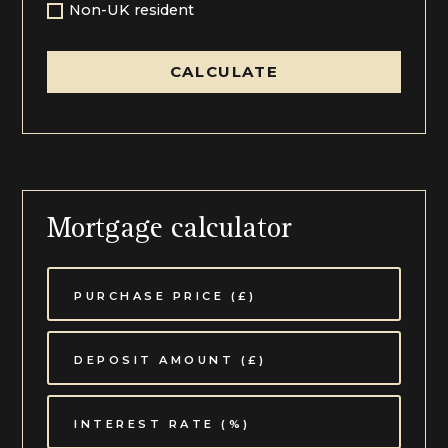
Non-UK resident
CALCULATE
Mortgage calculator