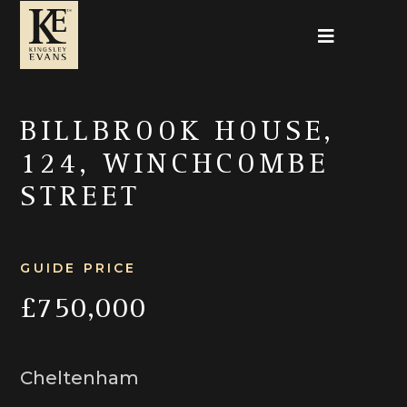
BILLBROOK HOUSE,
124, WINCHCOMBE
STREET
GUIDE PRICE
£750,000
Cheltenham