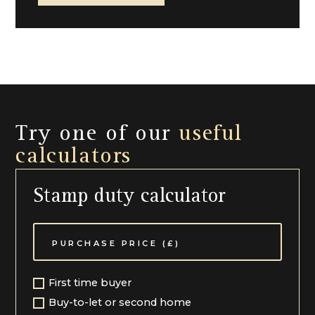
Local Authority Cheltenham Borough Council (01242)
262626
Try one of our
useful
calculators
Stamp duty calculator
First time buyer
Buy-to-let or second home