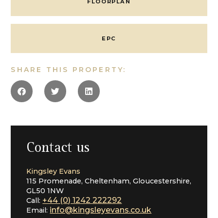
FLOORPLAN
Cheltenham
EPC
SHARE THIS PROPERTY:
Contact us
Kingsley Evans
115 Promenade, Cheltenham, Gloucestershire,
GL50 1NW
+44 (0) 1242 222292
Call:
info@kingsleyevans.co.uk
Email: