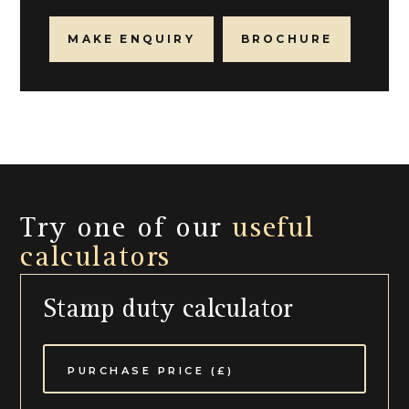
MAKE ENQUIRY
BROCHURE
Try one of our
useful
calculators
Stamp duty calculator