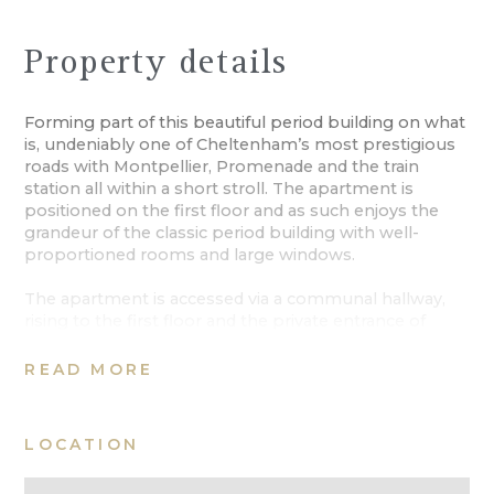
Property details
Forming part of this beautiful period building on what
is, undeniably one of Cheltenham’s most prestigious
roads with Montpellier, Promenade and the train
station all within a short stroll. The apartment is
positioned on the first floor and as such enjoys the
grandeur of the classic period building with well-
proportioned rooms and large windows.
The apartment is accessed via a communal hallway,
rising to the first floor and the private entrance of
Number 6. A wide and welcoming hallway introduces
the accommodation, with a spacious sitting room to
READ MORE
one side, opening to a well-appointed
kitchen/breakfast room. To the other side of the hall
are two bedrooms. The principal room is of excellent
LOCATION
proportions, a bathroom serves both rooms.