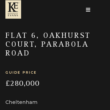
FLAT 6, OAKHURST
COURT, PARABOLA
ROAD
GUIDE PRICE
£280,000
Cheltenham