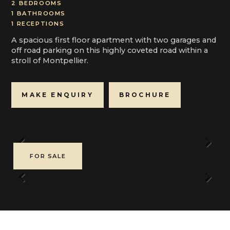
2 BEDROOMS
1 BATHROOMS
1 RECEPTIONS
A spacious first floor apartment with two garages and
off road parking on this highly coveted road within a
stroll of Montpellier.
MAKE ENQUIRY
BROCHURE
Previous
Next
FOR SALE
Previous
Next