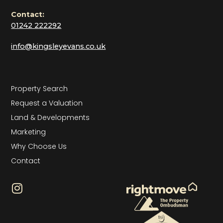
Contact:
01242 222292
info@kingsleyevans.co.uk
Property Search
Request a Valuation
Land & Developments
Marketing
Why Choose Us
Contact