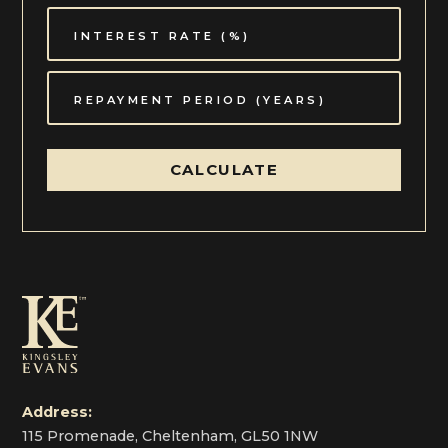
CALCULATE
Address:
115 Promenade, Cheltenham, GL50 1NW