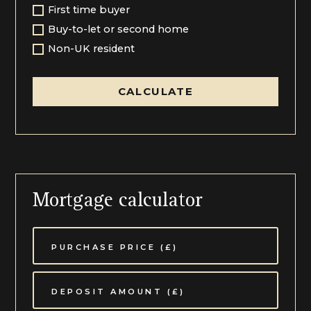
First time buyer
Buy-to-let or second home
Non-UK resident
CALCULATE
Mortgage calculator